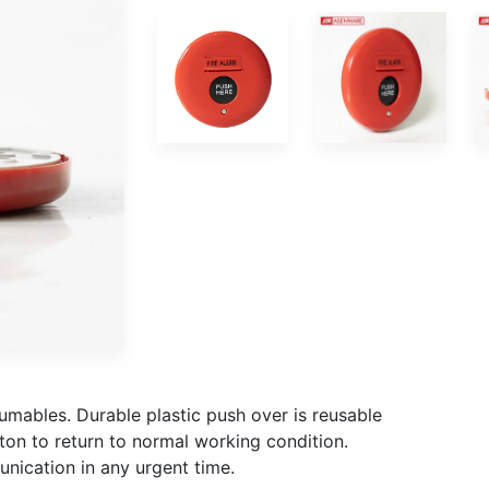
umables. Durable plastic push over is reusable
ton to return to normal working condition.
unication in any urgent time.