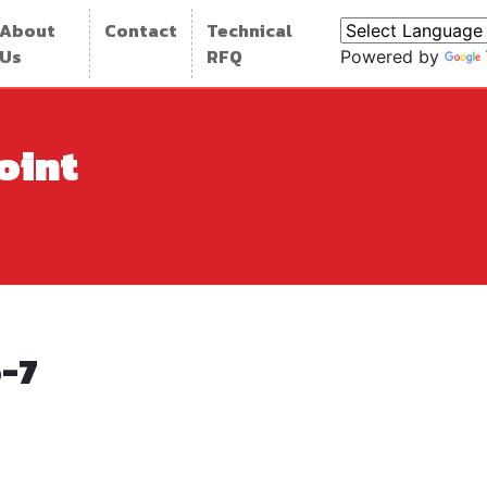
About
Contact
Technical
Us
RFQ
Powered by
oint
-7