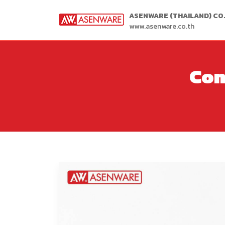
ASENWARE (THAILAND) CO.,
www.asenware.co.th
Con