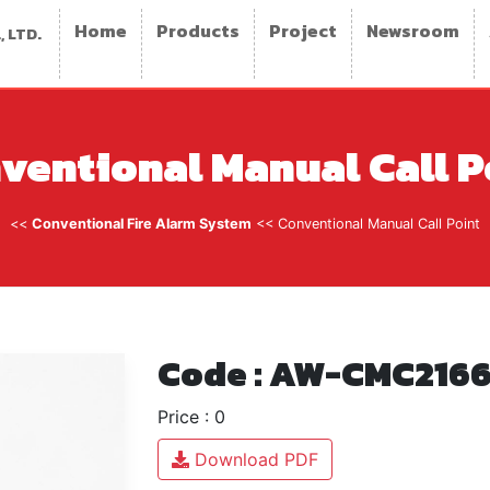
Home
Products
Project
Newsroom
 LTD.
ventional Manual Call P
<<
Conventional Fire Alarm System
<< Conventional Manual Call Point
Code : AW-CMC2166
Price : 0
Download PDF