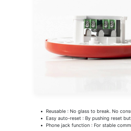
Reusable : No glass to break. No cons
Easy auto-reset : By pushing reset but
Phone jack function : For stable comm