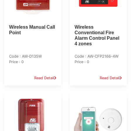
Wireless Manual Call
Wireless
Point
Conventional Fire
Alarm Control Panel
4 zones
Code : AW-D135W
Code : AW-CFP2166-4W
Price : 0
Price : 0
Read Detail
Read Detail