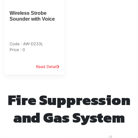
Wireless Strobe
Sounder with Voice
Code : AW-D233L
Price : 0
Read Detail
Fire Suppression
and Gas System