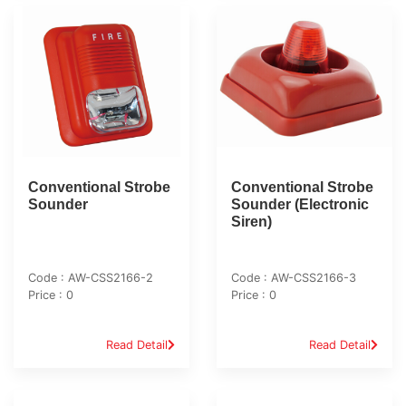
Conventional Strobe
Conventional Strobe
Sounder
Sounder (Electronic
Siren)
Code : AW-CSS2166-2
Code : AW-CSS2166-3
Price : 0
Price : 0
Read Detail
Read Detail