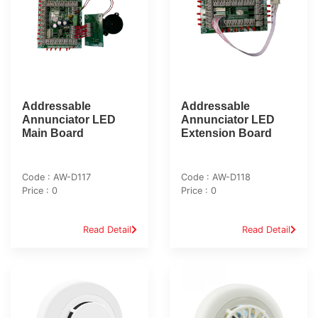
Addressable
Addressable
Annunciator LED
Annunciator LED
Main Board
Extension Board
Code : AW-D117
Code : AW-D118
Price : 0
Price : 0
Read Detail
Read Detail