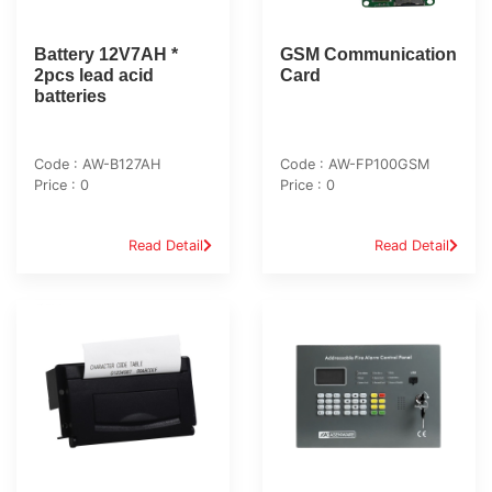
Battery 12V7AH *
GSM Communication
2pcs lead acid
Card
batteries
Code : AW-B127AH
Code : AW-FP100GSM
Price : 0
Price : 0
Read Detail
Read Detail