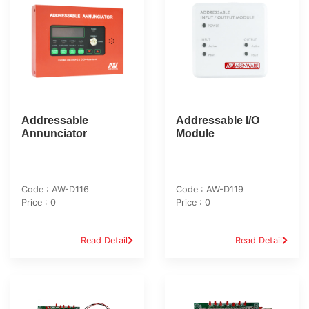
Addressable
Addressable I/O
Annunciator
Module
Code : AW-D116
Code : AW-D119
Price : 0
Price : 0
Read Detail
Read Detail