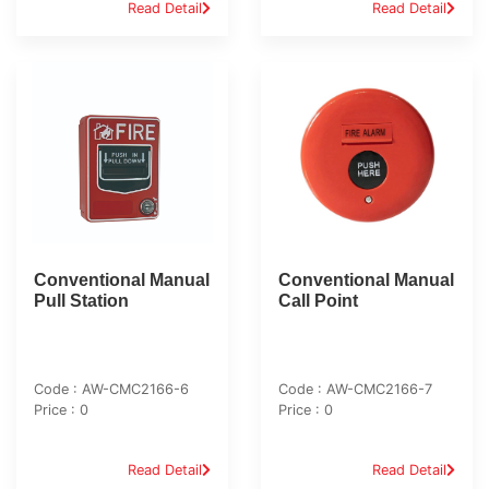
Read Detail
Read Detail
Conventional Manual
Conventional Manual
Pull Station
Call Point
Code : AW-CMC2166-6
Code : AW-CMC2166-7
Price : 0
Price : 0
Read Detail
Read Detail