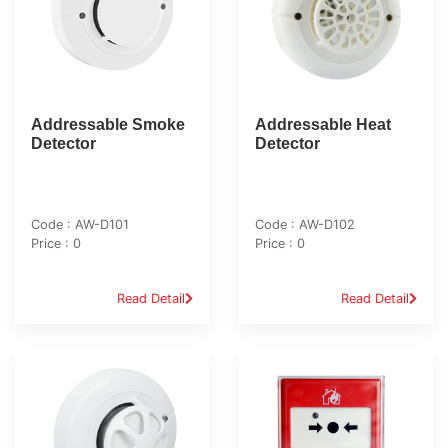
Addressable Smoke
Addressable Heat
Detector
Detector
Code : AW-D101
Code : AW-D102
Price : 0
Price : 0
Read Detail
Read Detail