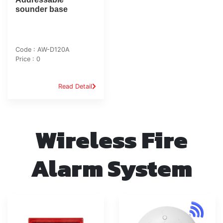
sounder base
Code : AW-D120A
Price : 0
Read Detail
Wireless Fire
Alarm System