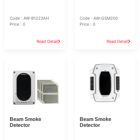
Code : AW-B1223AH
Code : AW-GSM200
Price : 0
Price : 0
Read Detail
Read Detail
Beam Smoke
Beam Smoke
Detector
Detector