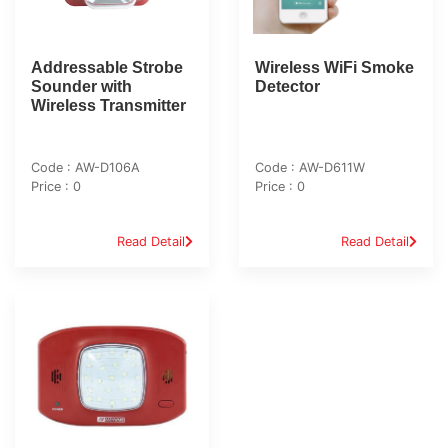
Addressable Strobe
Wireless WiFi Smoke
Sounder with
Detector
Wireless Transmitter
Code : AW-D106A
Code : AW-D611W
Price : 0
Price : 0
Read Detail
Read Detail