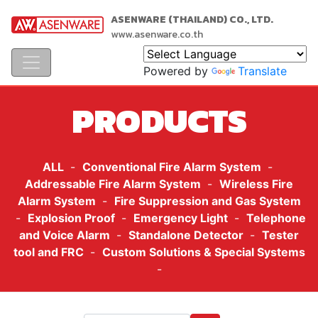
ASENWARE (THAILAND) CO., LTD.
www.asenware.co.th
Powered by
Translate
PRODUCTS
ALL
-
Conventional Fire Alarm System
-
Addressable Fire Alarm System
-
Wireless Fire
Alarm System
-
Fire Suppression and Gas System
-
Explosion Proof
-
Emergency Light
-
Telephone
and Voice Alarm
-
Standalone Detector
-
Tester
tool and FRC
-
Custom Solutions & Special Systems
-