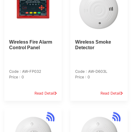
Wireless Fire Alarm
Wireless Smoke
Control Panel
Detector
Code : AW-FP032
Code : AW-D603L
Price : 0
Price : 0
Read Detail
Read Detail