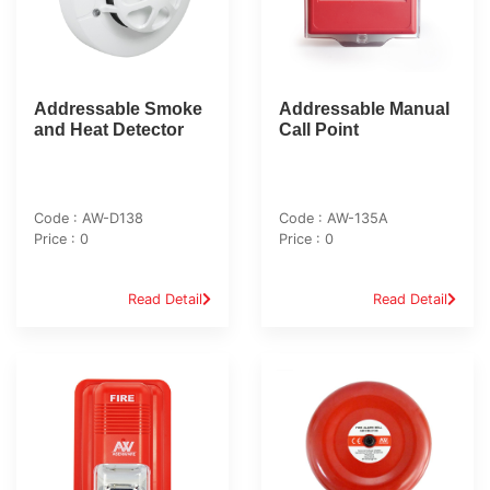
Addressable Smoke
Addressable Manual
and Heat Detector
Call Point
Code : AW-D138
Code : AW-135A
Price : 0
Price : 0
Read Detail
Read Detail