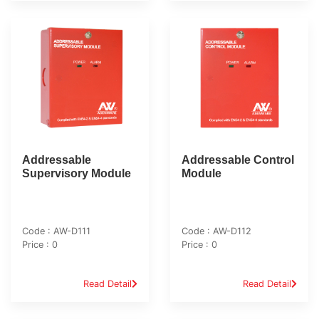
Addressable
Addressable Control
Supervisory Module
Module
Code : AW-D111
Code : AW-D112
Price : 0
Price : 0
Read Detail
Read Detail