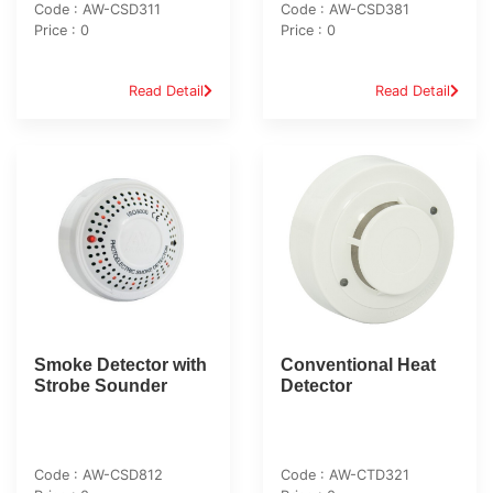
Code : AW-CSD311
Code : AW-CSD381
Price : 0
Price : 0
Read Detail
Read Detail
Smoke Detector with
Conventional Heat
Strobe Sounder
Detector
Code : AW-CSD812
Code : AW-CTD321