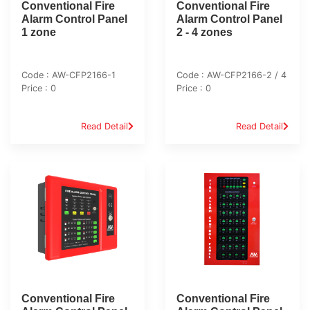
Conventional Fire
Conventional Fire
Alarm Control Panel
Alarm Control Panel
1 zone
2 - 4 zones
Code : AW-CFP2166-1
Code : AW-CFP2166-2 / 4
Price : 0
Price : 0
Read Detail
Read Detail
Conventional Fire
Conventional Fire