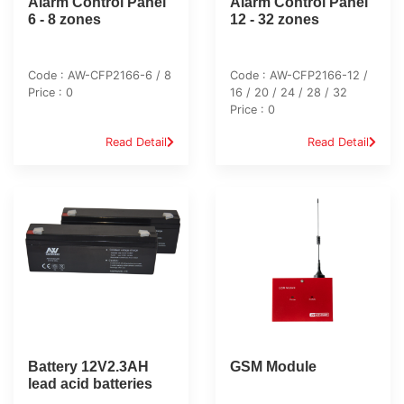
Alarm Control Panel
Alarm Control Panel
6 - 8 zones
12 - 32 zones
Code : AW-CFP2166-6 / 8
Code : AW-CFP2166-12 /
Price : 0
16 / 20 / 24 / 28 / 32
Price : 0
Read Detail
Read Detail
Battery 12V2.3AH
GSM Module
lead acid batteries