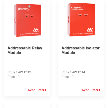
Addressable Relay
Addressable Isolator
Module
Module
Code : AW-D113
Code : AW-D114
Price : 0
Price : 0
Read Detail
Read Detail