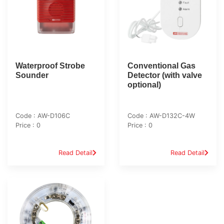
Waterproof Strobe
Conventional Gas
Sounder
Detector (with valve
optional)
Code : AW-D106C
Code : AW-D132C-4W
Price : 0
Price : 0
Read Detail
Read Detail