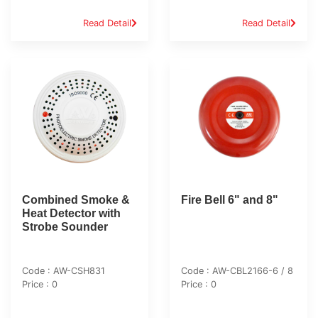
Read Detail
Read Detail
Combined Smoke &
Fire Bell 6" and 8"
Heat Detector with
Strobe Sounder
Code : AW-CSH831
Code : AW-CBL2166-6 / 8
Price : 0
Price : 0