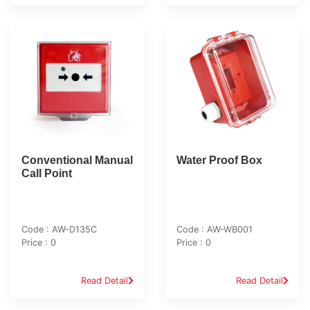
Conventional Manual
Water Proof Box
Call Point
Code : AW-D135C
Code : AW-WB001
Price : 0
Price : 0
Read Detail
Read Detail