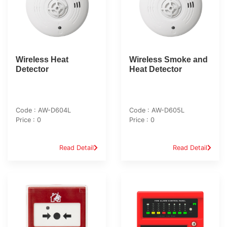
Wireless Heat
Wireless Smoke and
Detector
Heat Detector
Code : AW-D604L
Code : AW-D605L
Price : 0
Price : 0
Read Detail
Read Detail