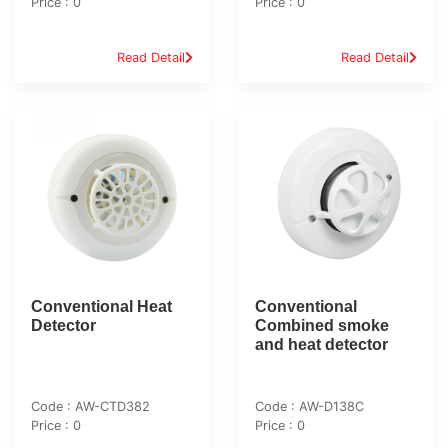
Price : 0
Price : 0
Read Detail
Read Detail
Conventional Heat
Conventional
Detector
Combined smoke
and heat detector
Code : AW-CTD382
Code : AW-D138C
Price : 0
Price : 0