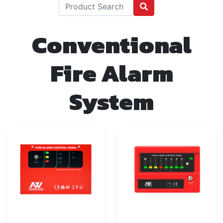
Conventional
Fire Alarm
System