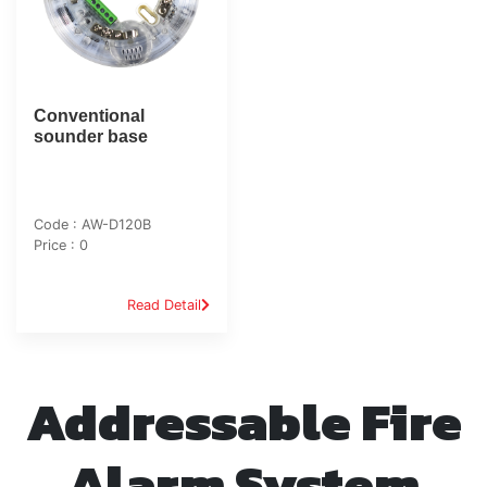
Conventional
sounder base
Code : AW-D120B
Price : 0
Read Detail
Addressable Fire
Alarm System