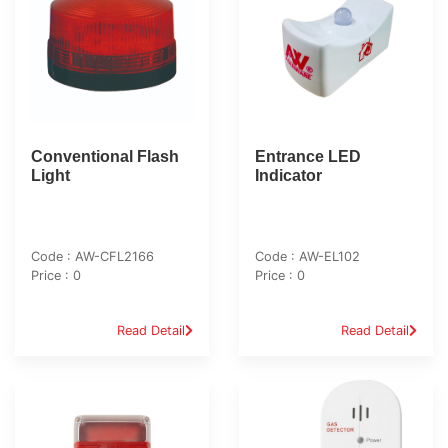
Conventional Flash
Entrance LED
Light
Indicator
Code : AW-CFL2166
Code : AW-EL102
Price : 0
Price : 0
Read Detail
Read Detail