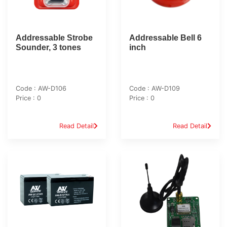
Addressable Strobe
Addressable Bell 6
Sounder, 3 tones
inch
Code : AW-D106
Code : AW-D109
Price : 0
Price : 0
Read Detail
Read Detail