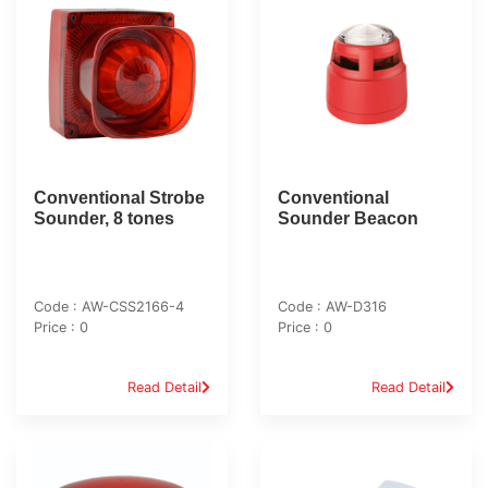
Conventional Strobe
Conventional
Sounder, 8 tones
Sounder Beacon
Code : AW-CSS2166-4
Code : AW-D316
Price : 0
Price : 0
Read Detail
Read Detail