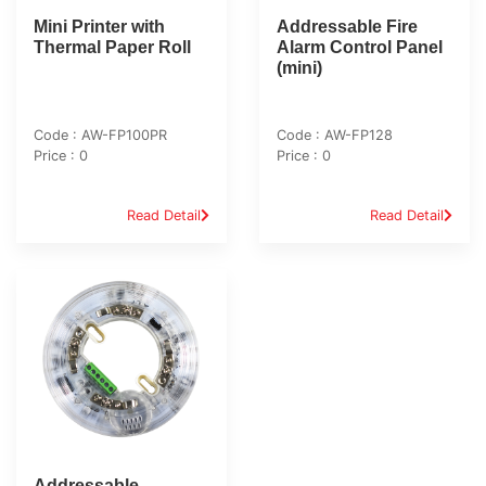
Mini Printer with
Addressable Fire
Thermal Paper Roll
Alarm Control Panel
(mini)
Code : AW-FP100PR
Code : AW-FP128
Price : 0
Price : 0
Read Detail
Read Detail
Addressable