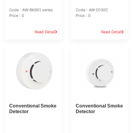
Code : AW-BK901 series
Code : AW-D130C
Price : 0
Price : 0
Read Detail
Read Detail
Conventional Smoke
Conventional Smoke
Detector
Detector