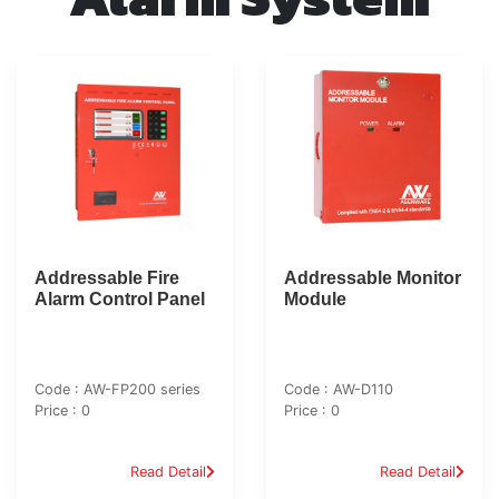
Addressable Fire
Addressable Monitor
Alarm Control Panel
Module
Code : AW-FP200 series
Code : AW-D110
Price : 0
Price : 0
Read Detail
Read Detail