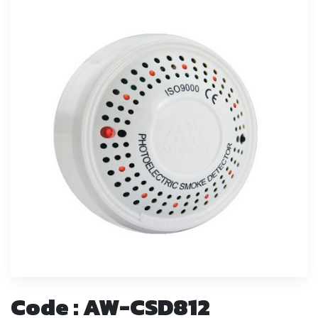
Code : AW-CSD812