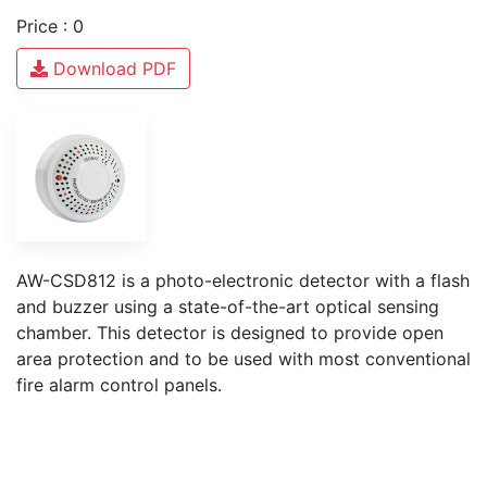
Price : 0
Download PDF
AW-CSD812 is a photo-electronic detector with a flash
and buzzer using a state-of-the-art optical sensing
chamber. This detector is designed to provide open
area protection and to be used with most conventional
fire alarm control panels.