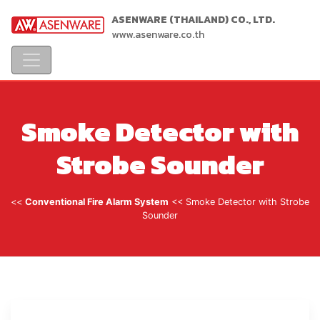
ASENWARE (THAILAND) CO., LTD.
www.asenware.co.th
Smoke Detector with
Strobe Sounder
<<
Conventional Fire Alarm System
<< Smoke Detector with Strobe
Sounder